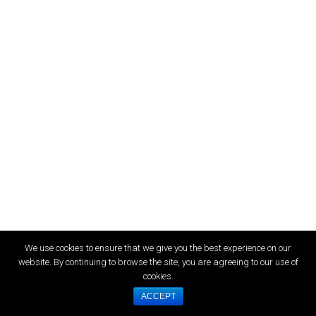
We use cookies to ensure that we give you the best experience on our
website. By continuing to browse the site, you are agreeing to our use of
cookies.
ACCEPT