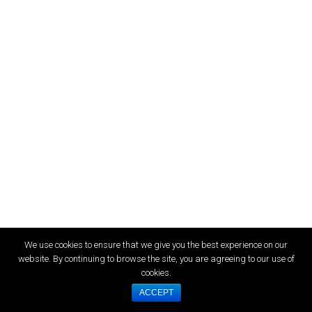
We use cookies to ensure that we give you the best experience on our
website. By continuing to browse the site, you are agreeing to our use of
cookies.
ACCEPT