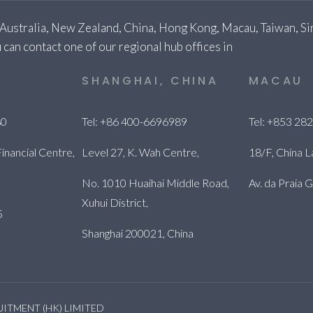
 Australia, New Zealand, China, Hong Kong, Macau, Taiwan, Sin
 can contact one of our regional hub offices in
E
SHANGHAI, CHINA
MACAU
80
Tel: +86 400-6696989
Tel: +853 28
inancial Centre,
Level 27, K. Wah Centre,
18/F, China L
No. 1010 Huaihai Middle Road,
Av. da Praia
Xuhui District,
5
Shanghai 200021, China
RUITMENT (HK) LIMITED