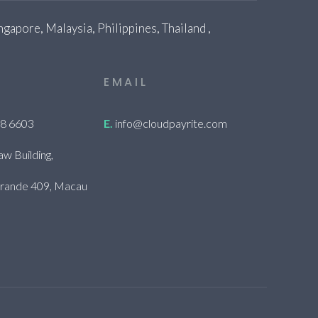
gapore, Malaysia, Philippines, Thailand ,
EMAIL
28 6603
E.
info@cloudpayrite.com
aw Building,
 Grande 409, Macau