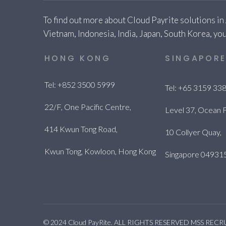
To find out more about Cloud Payrite solutions in
Vietnam, Indonesia, India, Japan, South Korea, you
HONG KONG
SINGAPOR
Tel: +852 3500 5999
Tel: +65 3159 33
22/F, One Pacific Centre,
Level 37, Ocean F
414 Kwun Tong Road,
10 Collyer Quay,
Kwun Tong, Kowloon, Hong Kong
Singapore 04931
© 2024 Cloud PayRite. ALL RIGHTS RESERVED MSS REC