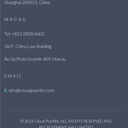
Shanghai 200021, China
MACAU
Tel: +853 2828 6603
18/F, China Law Building,
Av. da Praia Grande 409, Macau
EMAIL
E.
info@cloudpayrite.com
© 2024 Cloud PayRite. ALL RIGHTS RESERVED MSS
RECRUITMENT (HK) LIMITED