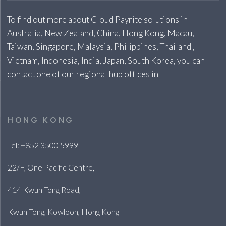
To find out more about Cloud Payrite solutions in
Australia, New Zealand, China, Hong Kong, Macau,
Taiwan, Singapore, Malaysia, Philippines, Thailand ,
Vietnam, Indonesia, India, Japan, South Korea, you can
contact one of our regional hub offices in
HONG KONG
Tel: +852 3500 5999
22/F, One Pacific Centre,
414 Kwun Tong Road,
Kwun Tong, Kowloon, Hong Kong