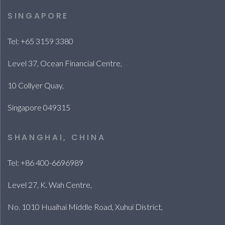
SINGAPORE
Tel: +65 3159 3380
Level 37, Ocean Financial Centre,
10 Collyer Quay,
Singapore 049315
SHANGHAI, CHINA
Tel: +86 400-6696989
Level 27, K. Wah Centre,
No. 1010 Huaihai Middle Road, Xuhui District,